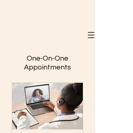
Doreen Mary Bray
One-On-One
Appointments