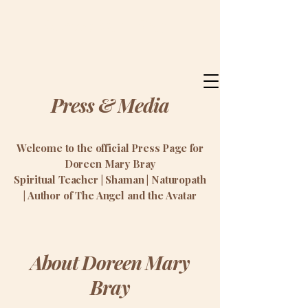
Doreen Mary Bray
Press & Media
Welcome to the official Press Page for
Doreen Mary Bray
Spiritual Teacher | Shaman | Naturopath
| Author of The Angel and the Avatar
About Doreen Mary
Bray