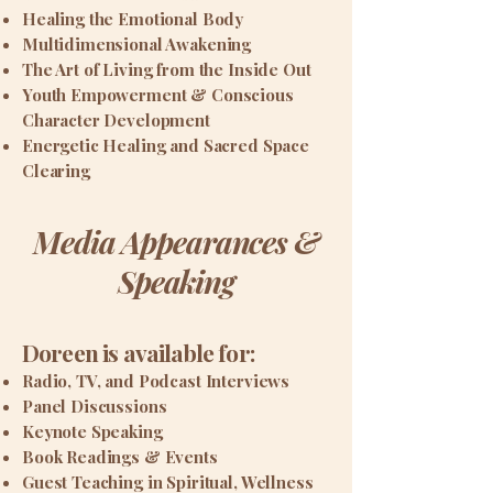
Healing the Emotional Body
Multidimensional Awakening
The Art of Living from the Inside Out
Youth Empowerment & Conscious
Character Development
Energetic Healing and Sacred Space
Clearing
Media Appearances &
Speaking
Doreen is available for:
Radio, TV, and Podcast Interviews
Panel Discussions
Keynote Speaking
Book Readings & Events
Guest Teaching in Spiritual, Wellness