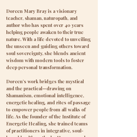
Doreen Mary Bray is a visionary
teacher, shaman, naturopath, and
author who has spent over 40 years
helping people awaken to their true
nature. With a life devoted to unveiling
the unseen and guiding others toward
soul sovereignty, she blends ancient
wisdom with modern tools to foster
deep personal transformation.
Doreen’s work bridges the mystical
and the practical—drawing on
Shamanism, emotional intelligence,
energetic healing, and rites of passage
to empower people from all walks of
life. As the founder of the Institute of
Energetic Healing, she trained teams
of practitioners in integrative, soul-