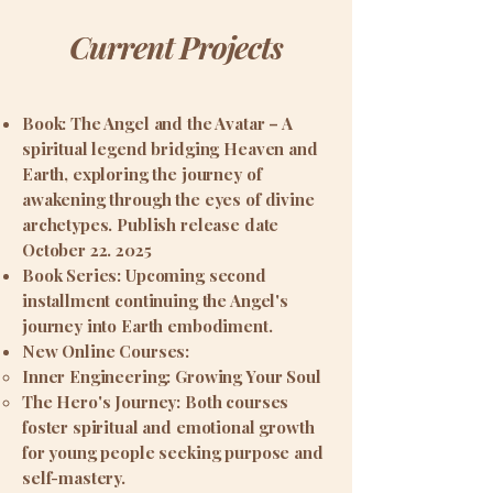
Current Projects
Book: The Angel and the Avatar – A
spiritual legend bridging Heaven and
Earth, exploring the journey of
awakening through the eyes of divine
archetypes. Publish release date
October 22. 2025
Book Series: Upcoming second
installment continuing the Angel's
journey into Earth embodiment.
New Online Courses:
Inner Engineering: Growing Your Soul
The Hero's Journey: Both courses
foster spiritual and emotional growth
for young people seeking purpose and
self-mastery.