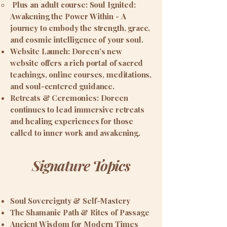
Plus an adult course: Soul Ignited:
Awakening the Power Within -
A
journey to embody the strength, grace,
and cosmic intelligence of your soul.
Website Launch: Doreen’s new
website offers a rich portal of sacred
teachings, online courses, meditations,
and soul-centered guidance.
Retreats & Ceremonies: Doreen
continues to lead immersive retreats
and healing experiences for those
called to inner work and awakening.
Signature Topics
Soul Sovereignty & Self-Mastery
The Shamanic Path & Rites of Passage
Ancient Wisdom for Modern Times