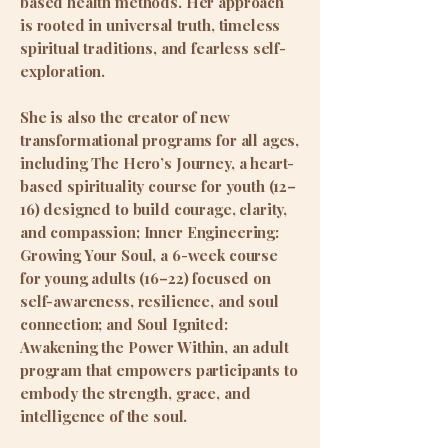
based health methods. Her approach
is rooted in universal truth, timeless
spiritual traditions, and fearless self-
exploration.
She is also the creator of new
transformational programs for all ages,
including The Hero’s Journey, a heart-
based spirituality course for youth (12–
16) designed to build courage, clarity,
and compassion; Inner Engineering:
Growing Your Soul, a 6-week course
for young adults (16–22) focused on
self-awareness, resilience, and soul
connection; and Soul Ignited:
Awakening the Power Within, an adult
program that empowers participants to
embody the strength, grace, and
intelligence of the soul.