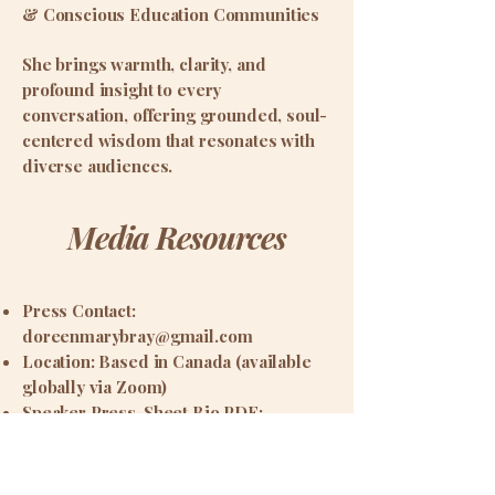
& Conscious Education Communities
She brings warmth, clarity, and
profound insight to every
conversation, offering grounded, soul-
centered wisdom that resonates with
diverse audiences.
Media Resources
Press Contact:
doreenmarybray@gmail.com
Location: Based in Canada (available
globally via Zoom)
Speaker Press-Sheet Bio PDF: