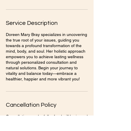
Service Description
Doreen Mary Bray specializes in uncovering
the true root of your issues, guiding you
towards a profound transformation of the
mind, body, and soul. Her holistic approach
empowers you to achieve lasting wellness
through personalized consultation and
natural solutions. Begin your journey to
vitality and balance today—embrace a
healthier, happier and more vibrant you!
Cancellation Policy
Cancellations and a full refund will be issued
with a 24 hour notice.