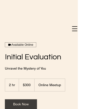
Doreen Mary Bray
Available Online
Initial Evaluation
Unravel the Mystery of You
300
Canadian
2 hr
2
$300
Online Meetup
dollars
h
r
Book Now